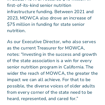
first-of-its-kind senior nutrition
infrastructure funding. Between 2021 and
2023, MOWCA also drove an increase of
$75 million in funding for state senior
nutrition.
As our Executive Director, who also serves
as the current Treasurer for MOWCA,
notes: “Investing in the success and growth
of the state association is a win for every
senior nutrition program in California. The
wider the reach of MOWCA, the greater the
impact we can all achieve. For that to be
possible, the diverse voices of older adults
from every corner of the state need to be
heard, represented, and cared for.”