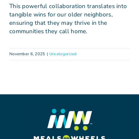
This powerful collaboration translates into
tangible wins for our older neighbors,
ensuring that they may thrive in the
communities they call home.
November 6, 2025
|
Uncategorized