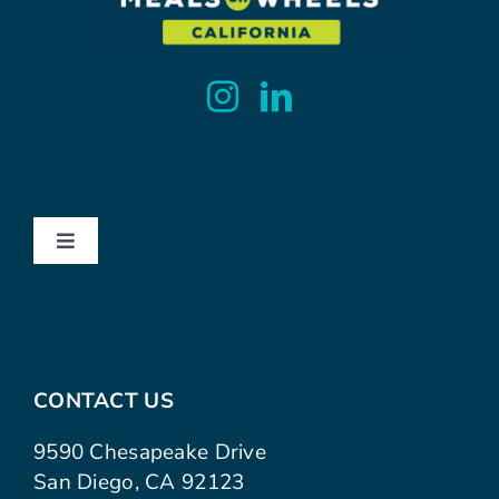
Toggle
Navigation
About
Contact
CONTACT US
Advocacy
9590 Chesapeake Drive
San Diego, CA 92123