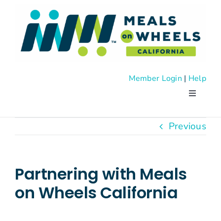
Skip
to
content
Member Login
|
Help
Toggle
Navigati
About
Previous
Advocac
Partnering with Meals
Events
on Wheels California
News