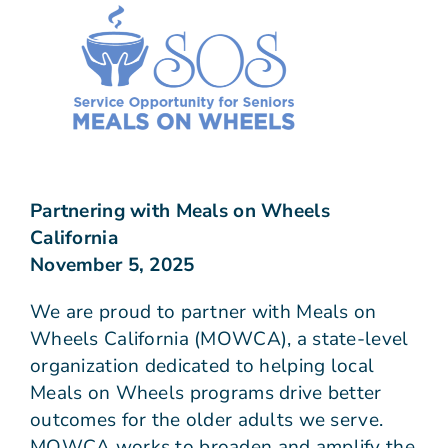
Join Us
Give N
Partnering with Meals on Wheels
California
November 5, 2025
We are proud to partner with Meals on
Wheels California (MOWCA), a state-level
organization dedicated to helping local
Meals on Wheels programs drive better
outcomes for the older adults we serve.
MOWCA works to broaden and amplify the