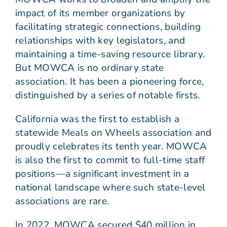
impact of its member organizations by
facilitating strategic connections, building
relationships with key legislators, and
maintaining a time-saving resource library.
But MOWCA is no ordinary state
association. It has been a pioneering force,
distinguished by a series of notable firsts.
California was the first to establish a
statewide Meals on Wheels association and
proudly celebrates its tenth year. MOWCA
is also the first to commit to full-time staff
positions—a significant investment in a
national landscape where such state-level
associations are rare.
In 2022, MOWCA secured $40 million in