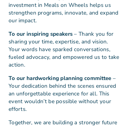
investment in Meals on Wheels helps us
strengthen programs, innovate, and expand
our impact.
To our inspiring speakers
– Thank you for
sharing your time, expertise, and vision.
Your words have sparked conversations,
fueled advocacy, and empowered us to take
action.
To our hardworking planning committee
–
Your dedication behind the scenes ensured
an unforgettable experience for all. This
event wouldn’t be possible without your
efforts.
Together, we are building a stronger future