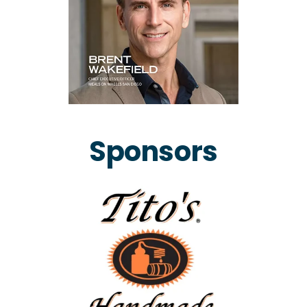
Sponsors