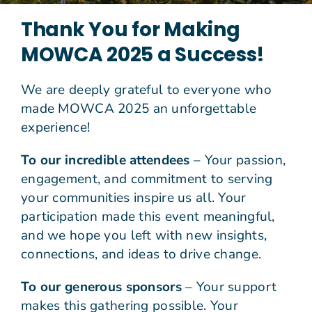
Thank You for Making
Join Us
MOWCA 2025 a Success!
Give N
We are deeply grateful to everyone who
made MOWCA 2025 an unforgettable
experience!
To our incredible attendees
– Your passion,
engagement, and commitment to serving
your communities inspire us all. Your
participation made this event meaningful,
and we hope you left with new insights,
connections, and ideas to drive change.
To our generous sponsors
– Your support
makes this gathering possible. Your