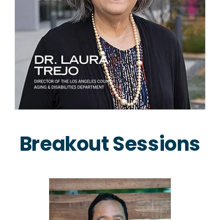
Breakout Sessions