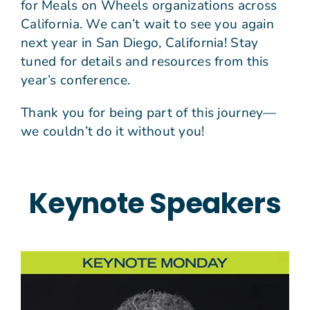
for Meals on Wheels organizations across
California. We can’t wait to see you again
next year in San Diego, California! Stay
tuned for details and resources from this
year’s conference.
Thank you for being part of this journey—
we couldn’t do it without you!
Keynote Speakers