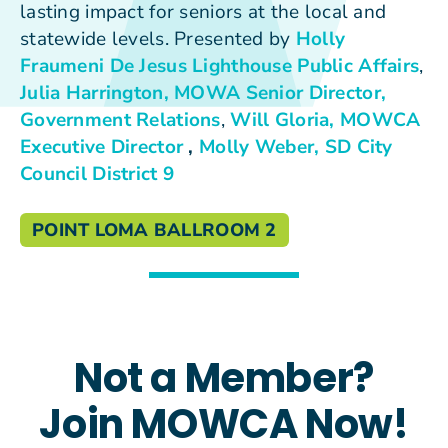
lasting impact for seniors at the local and
statewide levels. Presented by
Holly
Fraumeni De Jesus
Lighthouse Public Affairs
,
Julia Harrington, MOWA Senior Director,
Government Relations
,
Will Gloria, MOWCA
Executive Director
,
Molly Weber, SD City
Council District 9
POINT LOMA BALLROOM 2
Not a Member?
Join MOWCA Now!