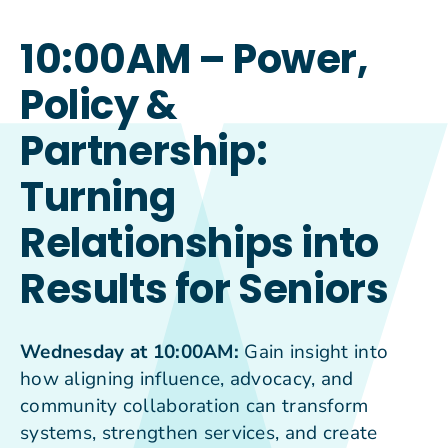
10:00AM – Power,
Policy &
Partnership:
Turning
Relationships into
Results for Seniors
Wednesday at 10:00AM:
Gain insight into
how aligning influence, advocacy, and
community collaboration can transform
systems, strengthen services, and create