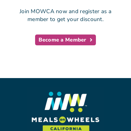
Join MOWCA now and register as a
member to get your discount.
Become a Member