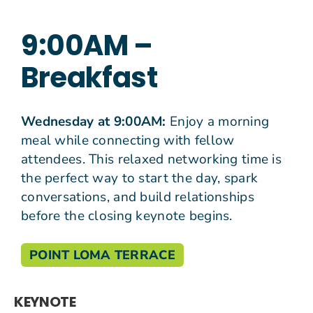
9:00AM –
Join Us
Breakfast
Give N
Wednesday at 9:00AM:
Enjoy a morning
meal while connecting with fellow
attendees. This relaxed networking time is
the perfect way to start the day, spark
conversations, and build relationships
before the closing keynote begins.
POINT LOMA TERRACE
KEYNOTE