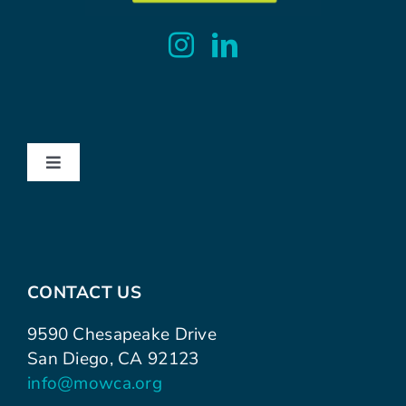
Toggle
Navigation
About
Contact
CONTACT US
Advocacy
9590 Chesapeake Drive
San Diego, CA 92123
info@mowca.org
Events