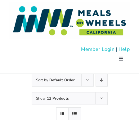
Skip
to
content
Member Login
|
Help
Toggle
Navigati
About
Sort by
Default Order
Advocac
Show
12 Products
Events
News