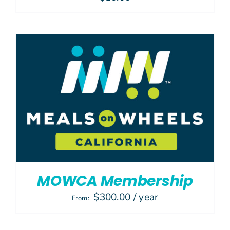
MOWCA Membership
$
300.00
/ year
From: