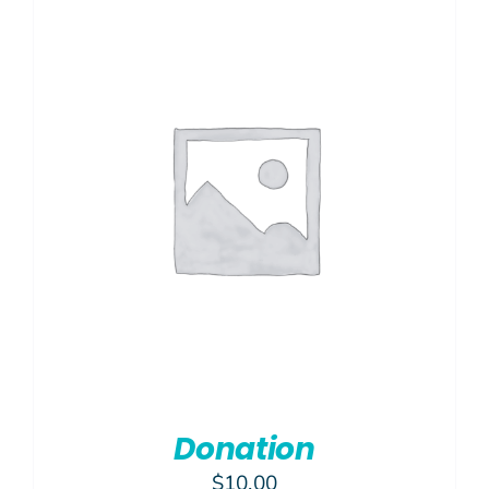
$450.00
Donation
$
10.00