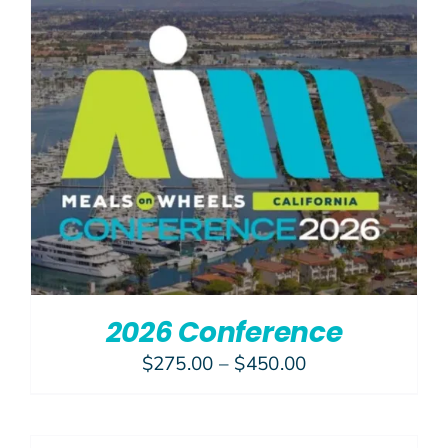
Join Us
Give N
2026 Conference
Price
$
275.00
–
$
450.00
range:
$275.00
through